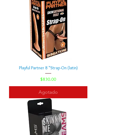
Playful Partner 8 "Strap-On (latin)
Precio
$830.00
Agotado