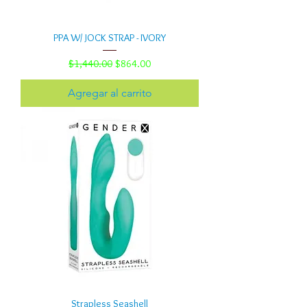
PPA W/ JOCK STRAP - IVORY
Precio
Precio de oferta
$1,440.00
$864.00
Agregar al carrito
Strapless Seashell