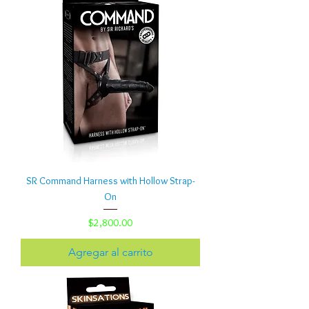
SR Command Harness with Hollow Strap-
On
Precio
$2,800.00
Agregar al carrito