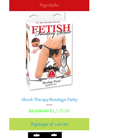
Agotado
Shock Therapy Bondage Panty
Precio
Precio de oferta
$2,100.00
$1,575.00
Agregar al carrito