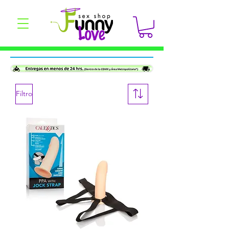
Filtro