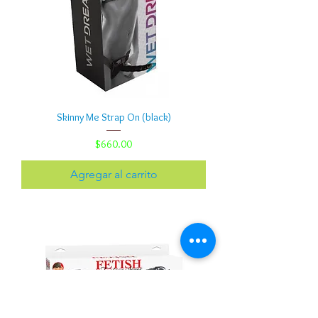
Skinny Me Strap On (black)
Precio
$660.00
Agregar al carrito