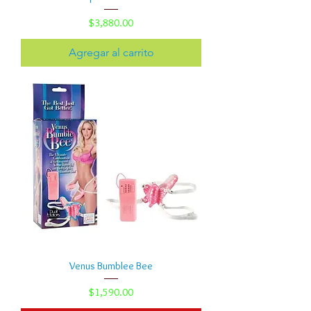
Precio
$3,880.00
Agregar al carrito
Venus Bumblee Bee
Precio
$1,590.00