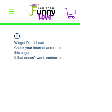
Widget Didn’t Load
Check your internet and refresh
this page.
If that doesn’t work, contact us.