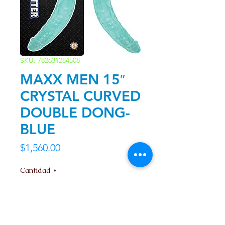
SKU: 782631284508
MAXX MEN 15″
CRYSTAL CURVED
DOUBLE DONG-
BLUE
Precio
$1,560.00
Cantidad
*
Agregar al carrito